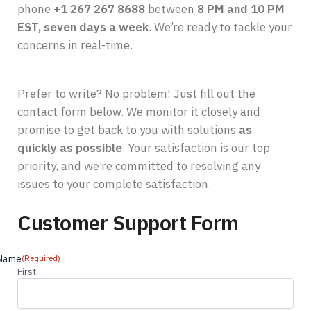
phone
+1 267 267 8688
between
8 PM and 10 PM
EST, seven days a week
. We’re ready to tackle your
concerns in real-time.
Prefer to write? No problem! Just fill out the
contact form below. We monitor it closely and
promise to get back to you with solutions
as
quickly as possible
. Your satisfaction is our top
priority, and we’re committed to resolving any
issues to your complete satisfaction.
Customer Support Form
Name
(Required)
First