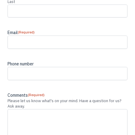
Last
Email
(Required)
Phone number
Comments
(Required)
Please let us know what's on your mind. Have a question for us?
Ask away.