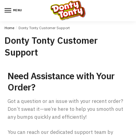
MENU
Home
/
Donty Tonty Customer Support
Donty Tonty Customer
Support
Need Assistance with Your
Order?
Got a question or an issue with your recent order?
Don’t sweat it—we’re here to help you smooth out
any bumps quickly and efficiently!
You can reach our dedicated support team by