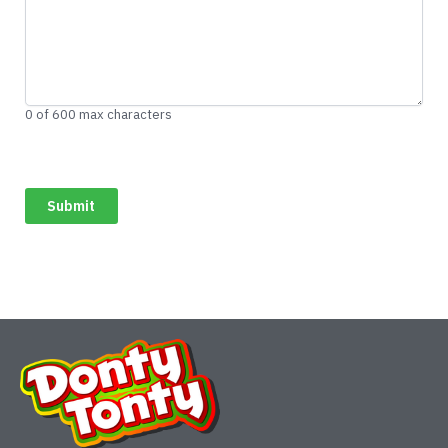
0 of 600 max characters
CAPTCHA