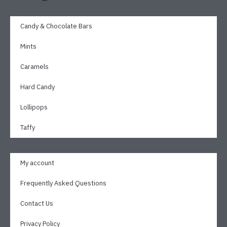
Candy & Chocolate Bars
Mints
Caramels
Hard Candy
Lollipops
Taffy
My account
Frequently Asked Questions
Contact Us
Privacy Policy