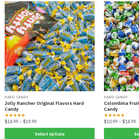
HARD CANDY
HARD CANDY
Jolly Rancher Original Flavors Hard
Colombina Fruit
Candy
Candy
$
14.99
–
$
19.99
$
10.99
–
$
14.99
Select options
Se