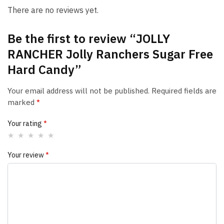
There are no reviews yet.
Be the first to review “JOLLY
RANCHER Jolly Ranchers Sugar Free
Hard Candy”
Your email address will not be published.
Required fields are
marked
*
Your rating
*
Your review
*