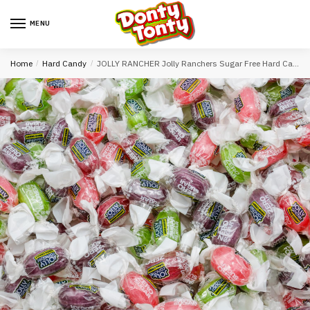
MENU
Home
/
Hard Candy
/
JOLLY RANCHER Jolly Ranchers Sugar Free Hard Candy