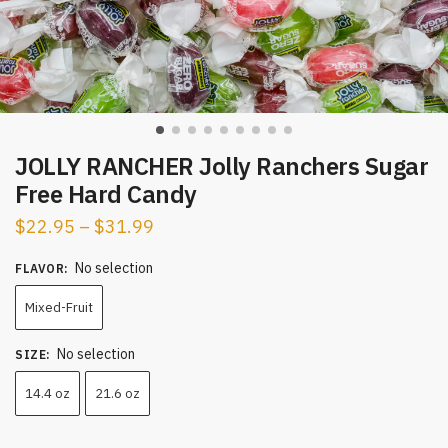
JOLLY RANCHER Jolly Ranchers Sugar
Free Hard Candy
$
22.95
–
$
31.99
No selection
FLAVOR
:
Mixed-Fruit
No selection
SIZE
:
14.4 oz
21.6 oz