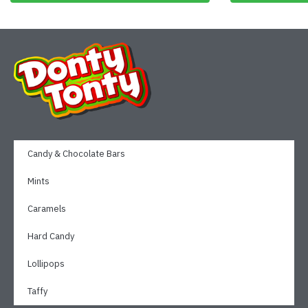
Candy & Chocolate Bars
Mints
Caramels
Hard Candy
Lollipops
Taffy