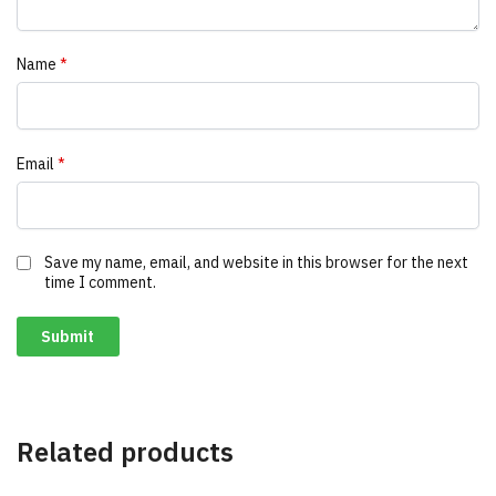
Name
*
Email
*
Save my name, email, and website in this browser for the next
time I comment.
Related products