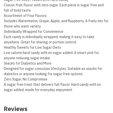
Classic fruit flavor with zero sugar. Each piece is sugar free and
full of bold taste.
Assortment of Four Flavors
Includes Watermelon, Grape, Apple, and Raspberry. A fruity mix for
those who want variety.
Individually Wrapped for Convenience
Each candy is individually wrapped, making it easy to take
anywhere. Great for sharing or portion control.
Healthy Sweets for Low Sugar Diets
Low calorie hard candy with no sugar added. A smart pick for
anyone reducing sugar intake.
Snacks for Diabetics and More
Designed for sugar conscious lifestyles. Suitable as snacks for
diabetics or anyone looking for sugar free options.
Zero Sugar, No Compromise
A sugar free treat that delivers full flavor. Hard candy with no
sugar added, made for everyday enjoyment.
Reviews