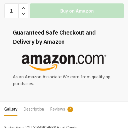
Buy on Amazon
Guaranteed Safe Checkout and
Delivery by Amazon
As an Amazon Associate We earn from qualifying
purchases.
Gallery
Description
Reviews
0
Sugar Free JOLLY RANCHERS Hard Candy