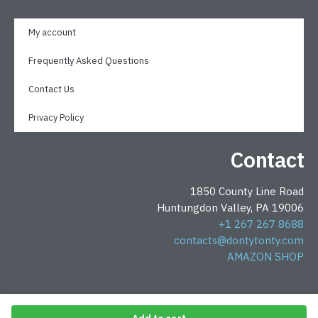
My account
Frequently Asked Questions
Contact Us
Privacy Policy
Contact
1850 County Line Road
Huntungdon Valley, PA 19006
+1 267 267 8688
contacts@dontytonty.com
AMAZON SHOP