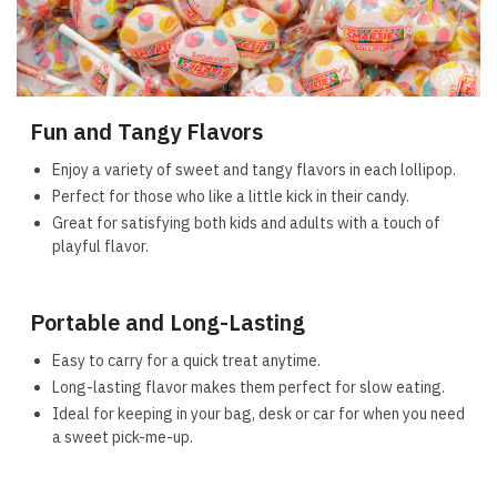
Fun and Tangy Flavors
Enjoy a variety of sweet and tangy flavors in each lollipop.
Perfect for those who like a little kick in their candy.
Great for satisfying both kids and adults with a touch of
playful flavor.
Portable and Long-Lasting
Easy to carry for a quick treat anytime.
Long-lasting flavor makes them perfect for slow eating.
Ideal for keeping in your bag, desk or car for when you need
a sweet pick-me-up.