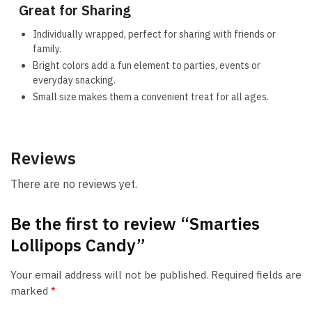
Great for Sharing
Individually wrapped, perfect for sharing with friends or
family.
Bright colors add a fun element to parties, events or
everyday snacking.
Small size makes them a convenient treat for all ages.
Reviews
There are no reviews yet.
Be the first to review “Smarties
Lollipops Candy”
Your email address will not be published.
Required fields are
marked
*