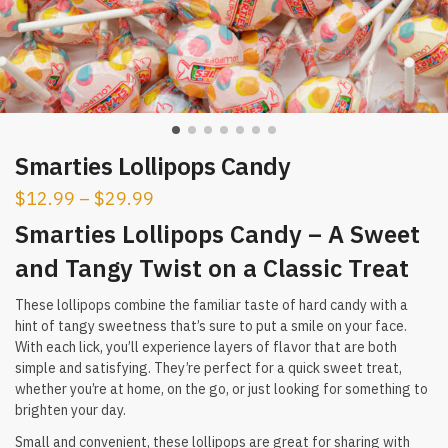
Smarties Lollipops Candy
$
12.99
–
$
29.99
Smarties Lollipops Candy – A Sweet
and Tangy Twist on a Classic Treat
These lollipops combine the familiar taste of hard candy with a
hint of tangy sweetness that’s sure to put a smile on your face.
With each lick, you’ll experience layers of flavor that are both
simple and satisfying. They’re perfect for a quick sweet treat,
whether you’re at home, on the go, or just looking for something to
brighten your day.
Small and convenient, these lollipops are great for sharing with