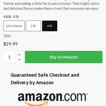
friends and adding a little fun to any occasion. Their bright colors
and delicious flavors make them a treat that everyone can enjoy.
4 lb
SIZE
:
14.0 Ounce
2 lb
4 lb
Clear
$
29.99
Buy on Amazon
Guaranteed Safe Checkout and
Delivery by Amazon