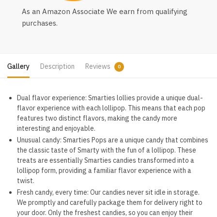
As an Amazon Associate We earn from qualifying
purchases.
Gallery
Description
Reviews
0
Dual flavor experience: Smarties lollies provide a unique dual-
flavor experience with each lollipop. This means that each pop
features two distinct flavors, making the candy more
interesting and enjoyable.
Unusual candy: Smarties Pops are a unique candy that combines
the classic taste of Smarty with the fun of a lollipop. These
treats are essentially Smarties candies transformed into a
lollipop form, providing a familiar flavor experience with a
twist.
Fresh candy, every time: Our candies never sit idle in storage.
We promptly and carefully package them for delivery right to
your door. Only the freshest candies, so you can enjoy their