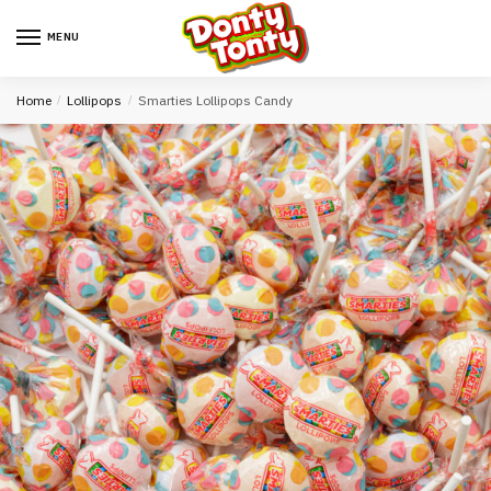
MENU
Home
/
Lollipops
/
Smarties Lollipops Candy