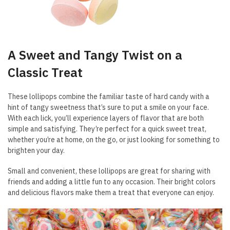
A Sweet and Tangy Twist on a
Classic Treat
These lollipops combine the familiar taste of hard candy with a
hint of tangy sweetness that’s sure to put a smile on your face.
With each lick, you’ll experience layers of flavor that are both
simple and satisfying. They’re perfect for a quick sweet treat,
whether you’re at home, on the go, or just looking for something to
brighten your day.
Small and convenient, these lollipops are great for sharing with
friends and adding a little fun to any occasion. Their bright colors
and delicious flavors make them a treat that everyone can enjoy.