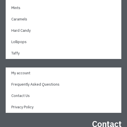
Mints
Caramels
Hard Candy
Lollipops
Taffy
My account
Frequently Asked Questions
Contact Us
Privacy Policy
Contact