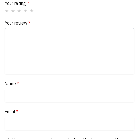
Your rating
*
Your review
*
Name
*
Email
*