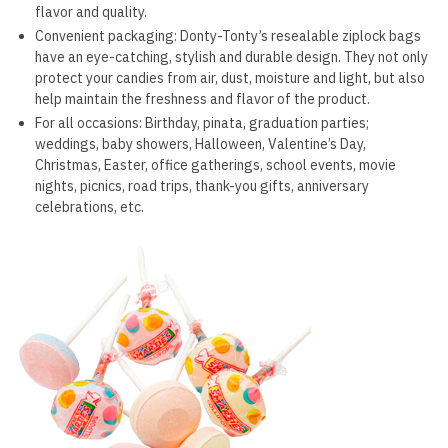
flavor and quality.
Convenient packaging: Donty-Tonty’s resealable ziplock bags
have an eye-catching, stylish and durable design. They not only
protect your candies from air, dust, moisture and light, but also
help maintain the freshness and flavor of the product.
For all occasions: Birthday, pinata, graduation parties;
weddings, baby showers, Halloween, Valentine’s Day,
Christmas, Easter, office gatherings, school events, movie
nights, picnics, road trips, thank-you gifts, anniversary
celebrations, etc.