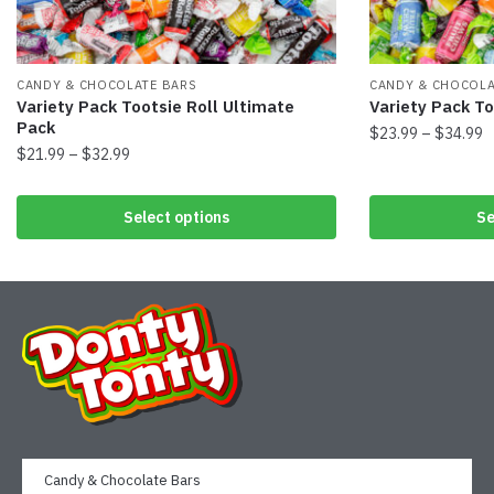
CANDY & CHOCOLATE BARS
CANDY & CHOCOLA
Variety Pack Tootsie Roll Ultimate
Variety Pack To
Pack
$
23.99
–
$
34.99
$
21.99
–
$
32.99
Select options
Se
Candy & Chocolate Bars