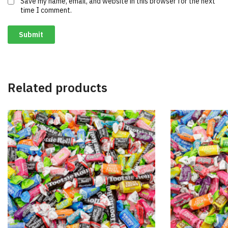
Save my name, email, and website in this browser for the next
time I comment.
Related products