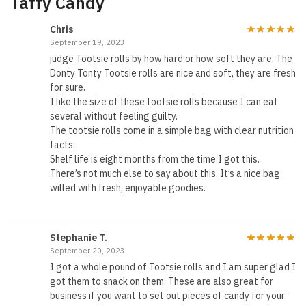
Taffy Candy
Chris
September 19, 2023
judge Tootsie rolls by how hard or how soft they are. The
Donty Tonty Tootsie rolls are nice and soft, they are fresh
for sure.
I like the size of these tootsie rolls because I can eat
several without feeling guilty.
The tootsie rolls come in a simple bag with clear nutrition
facts.
Shelf life is eight months from the time I got this.
There’s not much else to say about this. It’s a nice bag
willed with fresh, enjoyable goodies.
Stephanie T.
September 20, 2023
I got a whole pound of Tootsie rolls and I am super glad I
got them to snack on them. These are also great for
business if you want to set out pieces of candy for your