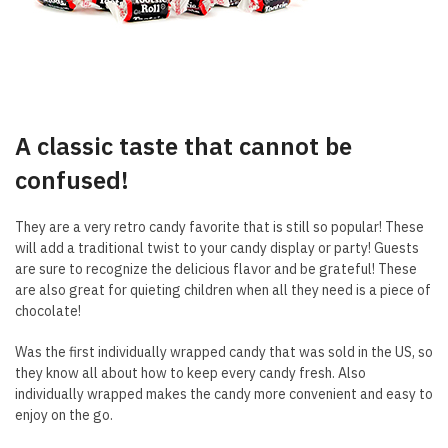
A classic taste that cannot be
confused!
They are a very retro candy favorite that is still so popular! These
will add a traditional twist to your candy display or party! Guests
are sure to recognize the delicious flavor and be grateful! These
are also great for quieting children when all they need is a piece of
chocolate!
Was the first individually wrapped candy that was sold in the US, so
they know all about how to keep every candy fresh. Also
individually wrapped makes the candy more convenient and easy to
enjoy on the go.