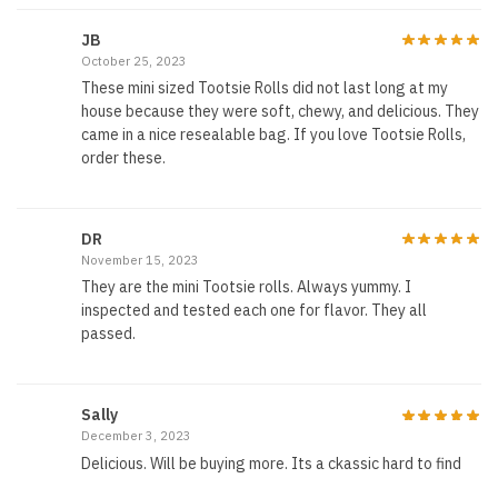
JB
October 25, 2023
These mini sized Tootsie Rolls did not last long at my
house because they were soft, chewy, and delicious. They
came in a nice resealable bag. If you love Tootsie Rolls,
order these.
DR
November 15, 2023
They are the mini Tootsie rolls. Always yummy. I
inspected and tested each one for flavor. They all
passed.
Sally
December 3, 2023
Delicious. Will be buying more. Its a ckassic hard to find