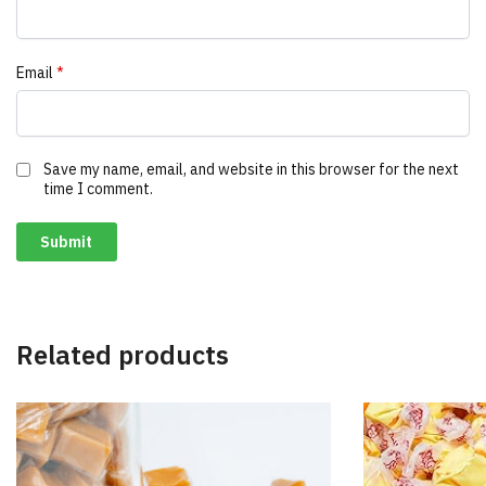
Email
*
Save my name, email, and website in this browser for the next
time I comment.
Related products