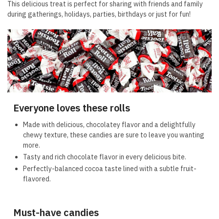
This delicious treat is perfect for sharing with friends and family
during gatherings, holidays, parties, birthdays or just for fun!
Everyone loves these rolls
Made with delicious, chocolatey flavor and a delightfully
chewy texture, these candies are sure to leave you wanting
more.
Tasty and rich chocolate flavor in every delicious bite.
Perfectly-balanced cocoa taste lined with a subtle fruit-
flavored.
Must-have candies