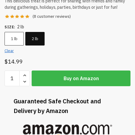
This delicious treat is perfect for sharing with friends and family
during gatherings, holidays, parties, birthdays or just for fun!
(
8
customer reviews)
2 lb
SIZE
:
1 lb
2 lb
Clear
$
14.99
Buy on Amazon
Guaranteed Safe Checkout and
Delivery by Amazon