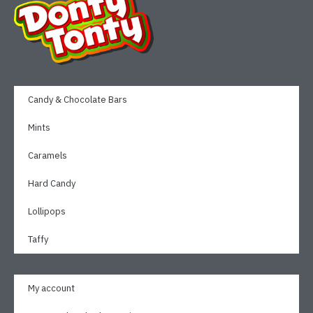
Candy & Chocolate Bars
Mints
Caramels
Hard Candy
Lollipops
Taffy
My account