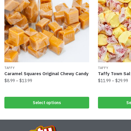
TAFFY
TAFFY
Caramel Squares Original Chewy Candy
Taffy Town Sal
$
8.99
–
$
13.99
$
11.99
–
$
29.99
Select options
Se