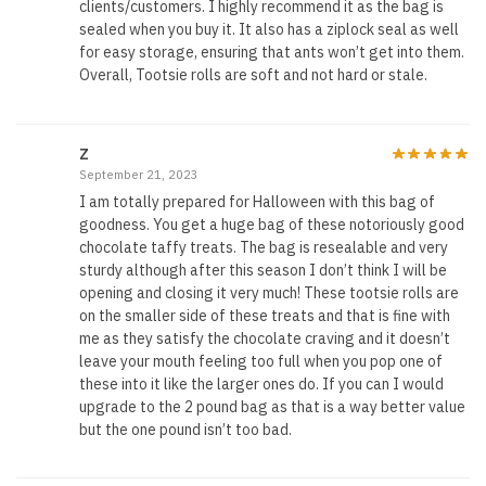
clients/customers. I highly recommend it as the bag is
sealed when you buy it. It also has a ziplock seal as well
for easy storage, ensuring that ants won’t get into them.
Overall, Tootsie rolls are soft and not hard or stale.
Z
September 21, 2023
I am totally prepared for Halloween with this bag of
goodness. You get a huge bag of these notoriously good
chocolate taffy treats. The bag is resealable and very
sturdy although after this season I don’t think I will be
opening and closing it very much! These tootsie rolls are
on the smaller side of these treats and that is fine with
me as they satisfy the chocolate craving and it doesn’t
leave your mouth feeling too full when you pop one of
these into it like the larger ones do. If you can I would
upgrade to the 2 pound bag as that is a way better value
but the one pound isn’t too bad.