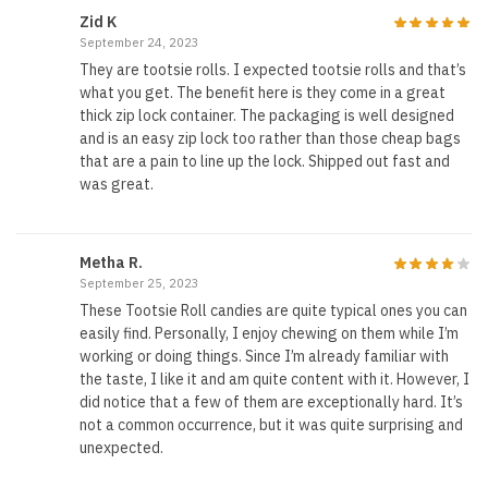
Zid K
September 24, 2023
They are tootsie rolls. I expected tootsie rolls and that’s
what you get. The benefit here is they come in a great
thick zip lock container. The packaging is well designed
and is an easy zip lock too rather than those cheap bags
that are a pain to line up the lock. Shipped out fast and
was great.
Metha R.
September 25, 2023
These Tootsie Roll candies are quite typical ones you can
easily find. Personally, I enjoy chewing on them while I’m
working or doing things. Since I’m already familiar with
the taste, I like it and am quite content with it. However, I
did notice that a few of them are exceptionally hard. It’s
not a common occurrence, but it was quite surprising and
unexpected.