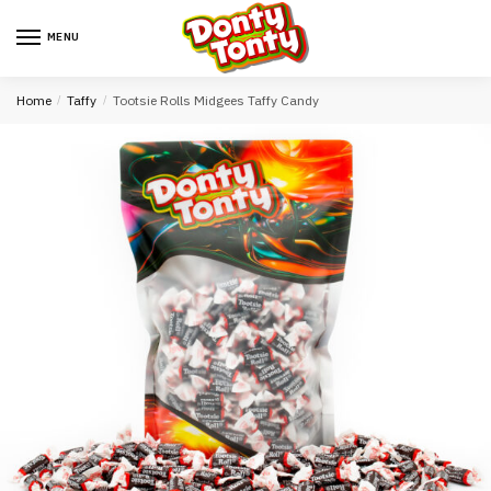
MENU
Home
/
Taffy
/
Tootsie Rolls Midgees Taffy Candy