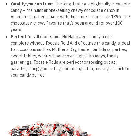
Quality you can trust
: The long-lasting, delightfully chewable
candy – the number one-selling chewy chocolate candy in
America – has been made with the same recipe since 1896. The
chocolatey, chewy favorite that’s been around for over 100
years.
Perfect for all occasions
: No Halloween candy haul is
complete without Tootsie Roll! And of course this candy is ideal
for occasions such as Mother’s Day, Easter, birthdays, parties,
sweet tables, work, school, movie nights, holidays, family
gatherings. Tootsie Rolls are perfect for tossing out at
parades, filling goodie bags or adding a fun, nostalgic touch to
your candy buffet.