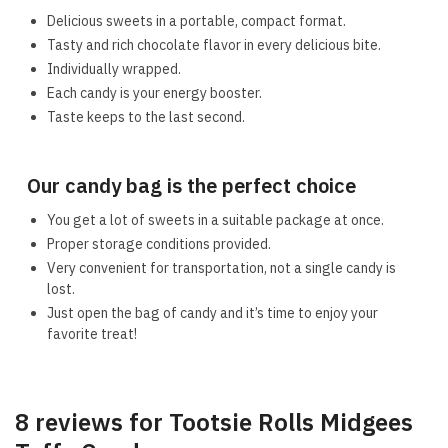
Delicious sweets in a portable, compact format.
Tasty and rich chocolate flavor in every delicious bite.
Individually wrapped.
Each candy is your energy booster.
Taste keeps to the last second.
Our candy bag is the perfect choice
You get a lot of sweets in a suitable package at once.
Proper storage conditions provided.
Very convenient for transportation, not a single candy is
lost.
Just open the bag of candy and it’s time to enjoy your
favorite treat!
8 reviews for
Tootsie Rolls Midgees