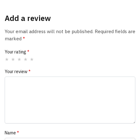
Add a review
Your email address will not be published.
Required fields are
marked
*
Your rating
*
Your review
*
Name
*