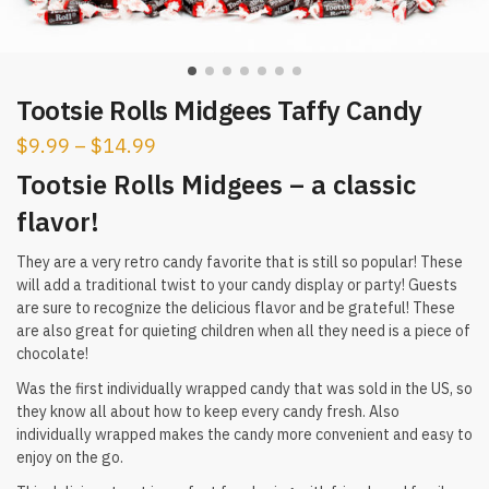
Tootsie Rolls Midgees Taffy Candy
$
9.99
–
$
14.99
Tootsie Rolls Midgees – a classic
flavor!
They are a very retro candy favorite that is still so popular! These
will add a traditional twist to your candy display or party! Guests
are sure to recognize the delicious flavor and be grateful! These
are also great for quieting children when all they need is a piece of
chocolate!
Was the first individually wrapped candy that was sold in the US, so
they know all about how to keep every candy fresh. Also
individually wrapped makes the candy more convenient and easy to
enjoy on the go.