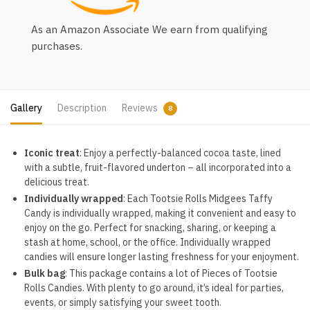
As an Amazon Associate We earn from qualifying
purchases.
Gallery
Description
Reviews
8
Iconic treat
: Enjoy a perfectly-balanced cocoa taste, lined
with a subtle, fruit-flavored underton – all incorporated into a
delicious treat.
Individually wrapped
: Each Tootsie Rolls Midgees Taffy
Candy is individually wrapped, making it convenient and easy to
enjoy on the go. Perfect for snacking, sharing, or keeping a
stash at home, school, or the office. Individually wrapped
candies will ensure longer lasting freshness for your enjoyment.
Bulk bag
: This package contains a lot of Pieces of Tootsie
Rolls Candies. With plenty to go around, it’s ideal for parties,
events, or simply satisfying your sweet tooth.