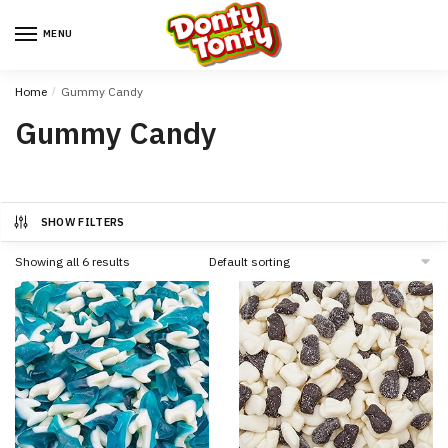
MENU
Home
/
Gummy Candy
Gummy Candy
SHOW FILTERS
Showing all 6 results