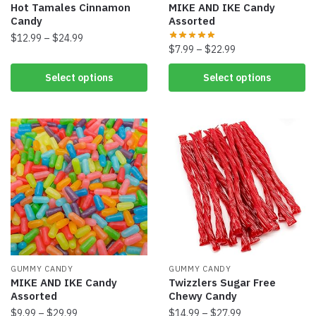
Hot Tamales Cinnamon
MIKE AND IKE Candy
Candy
Assorted
$
12.99
–
$
24.99
$
7.99
–
$
22.99
Select options
Select options
GUMMY CANDY
GUMMY CANDY
MIKE AND IKE Candy
Twizzlers Sugar Free
Assorted
Chewy Candy
$
9.99
–
$
29.99
$
14.99
–
$
27.99