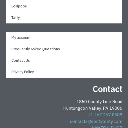
Lollipops
Taffy
My account
Frequently Asked Questions
Contact Us
Privacy Policy
Contact
1850 County Line Road
Huntungdon Valley, PA 19006
+1 267 267 8688
contacts@dontytonty.com
AMAZON SHOP