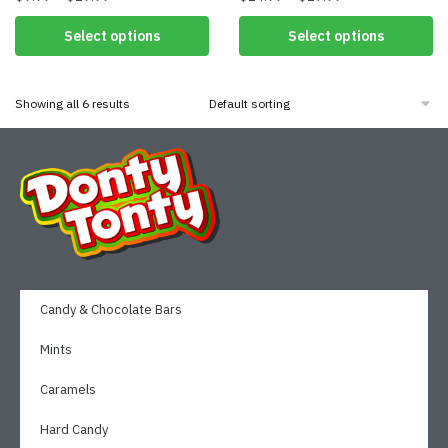
Select options
Select options
Showing all 6 results
Candy & Chocolate Bars
Mints
Caramels
Hard Candy