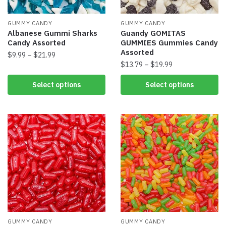
GUMMY CANDY
GUMMY CANDY
Albanese Gummi Sharks
Guandy GOMITAS
Candy Assorted
GUMMIES Gummies Candy
Assorted
$
9.99
–
$
21.99
$
13.79
–
$
19.99
Select options
Select options
GUMMY CANDY
GUMMY CANDY