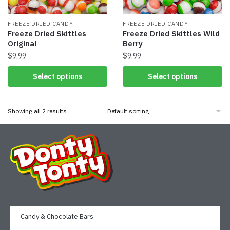
FREEZE DRIED CANDY
FREEZE DRIED CANDY
Freeze Dried Skittles
Freeze Dried Skittles Wild
Original
Berry
$
9.99
$
9.99
Select options
Select options
Showing all 2 results
Candy & Chocolate Bars