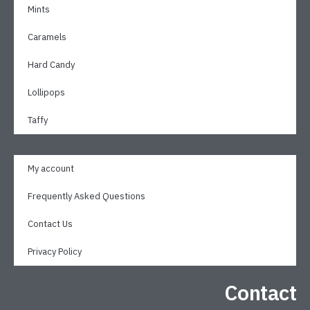
Mints
Caramels
Hard Candy
Lollipops
Taffy
My account
Frequently Asked Questions
Contact Us
Privacy Policy
Contact