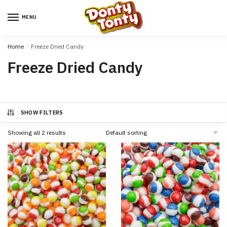
MENU
Home
/
Freeze Dried Candy
Freeze Dried Candy
SHOW FILTERS
Showing all 2 results