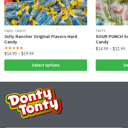
HARD CANDY
TAFFY
Jolly Rancher Original Flavors Hard
SOUR PUNCH So
Candy
Candy
$
14.99
–
$
21.99
$
14.99
–
$
19.99
Select options
Se