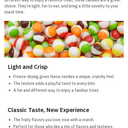
different way to enjoy a favorite treat, these candies are a great
choice. They’re light, fun to eat, and bring a little novelty to your
snack time.
Light and Crisp
Freeze-drying gives these candies a unique, crunchy feel.
The texture adds a playful twist to every bite.
A fun and different way to enjoy a familiar treat.
Classic Taste, New Experience
The fruity flavors you love, now with a crunch.
Perfect for those who like a mix of flavors and textures.