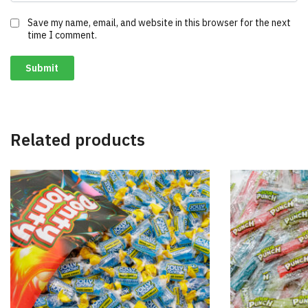
Save my name, email, and website in this browser for the next
time I comment.
Related products