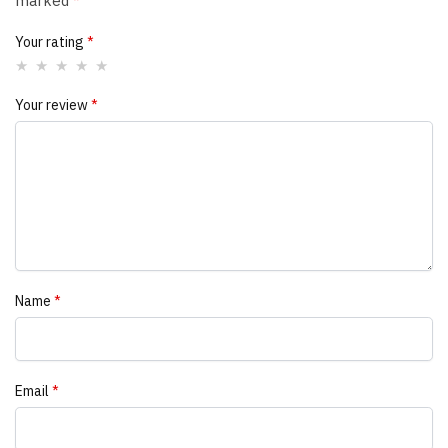
marked
*
Your rating
*
Your review
*
Name
*
Email
*