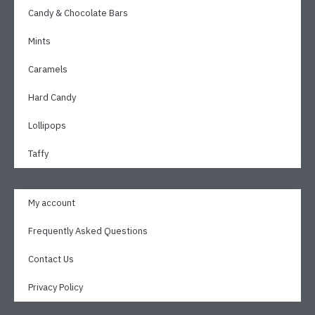
Candy & Chocolate Bars
Mints
Caramels
Hard Candy
Lollipops
Taffy
My account
Frequently Asked Questions
Contact Us
Privacy Policy