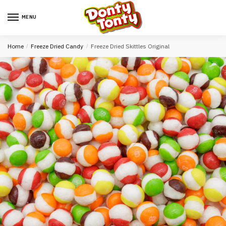
MENU
Home
/
Freeze Dried Candy
/
Freeze Dried Skittles Original