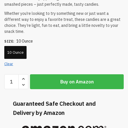
smashed pieces – just perfectly made, tasty candies.
Whether you’re looking to try something new or just want a
different way to enjoy a favorite treat, these candies are a great
choice. They’re light, fun to eat, and bring a little novelty to your
snack time.
10 Ounce
SIZE
:
10 Ounce
Clear
Buy on Amazon
Guaranteed Safe Checkout and
Delivery by Amazon