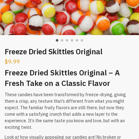
Freeze Dried Skittles Original
$
9.99
Freeze Dried Skittles Original – A
Fresh Take on a Classic Flavor
These candies have been transformed by freeze-drying, giving
them a crisp, airy texture that’s different from what you might
expect. The familiar fruity flavors are still there, but now they
come with a satisfying crunch that adds a new layer to the
experience. It’s the same taste you know and love, but with an
exciting twist.
Look at how visually appealing our candies are! No broken or