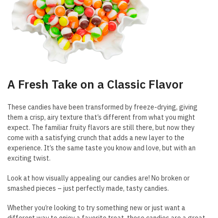
A Fresh Take on a Classic Flavor
These candies have been transformed by freeze-drying, giving
them a crisp, airy texture that’s different from what you might
expect. The familiar fruity flavors are still there, but now they
come with a satisfying crunch that adds a new layer to the
experience. It’s the same taste you know and love, but with an
exciting twist.
Look at how visually appealing our candies are! No broken or
smashed pieces – just perfectly made, tasty candies.
Whether you’re looking to try something new or just want a