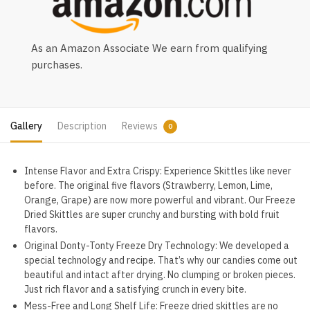
As an Amazon Associate We earn from qualifying
purchases.
Gallery
Description
Reviews
0
Intense Flavor and Extra Crispy: Experience Skittles like never
before. The original five flavors (Strawberry, Lemon, Lime,
Orange, Grape) are now more powerful and vibrant. Our Freeze
Dried Skittles are super crunchy and bursting with bold fruit
flavors.
Original Donty-Tonty Freeze Dry Technology: We developed a
special technology and recipe. That’s why our candies come out
beautiful and intact after drying. No clumping or broken pieces.
Just rich flavor and a satisfying crunch in every bite.
Mess-Free and Long Shelf Life: Freeze dried skittles are no