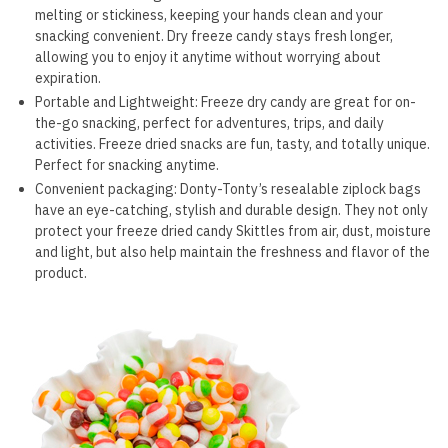
melting or stickiness, keeping your hands clean and your
snacking convenient. Dry freeze candy stays fresh longer,
allowing you to enjoy it anytime without worrying about
expiration.
Portable and Lightweight: Freeze dry candy are great for on-
the-go snacking, perfect for adventures, trips, and daily
activities. Freeze dried snacks are fun, tasty, and totally unique.
Perfect for snacking anytime.
Convenient packaging: Donty-Tonty’s resealable ziplock bags
have an eye-catching, stylish and durable design. They not only
protect your freeze dried candy Skittles from air, dust, moisture
and light, but also help maintain the freshness and flavor of the
product.