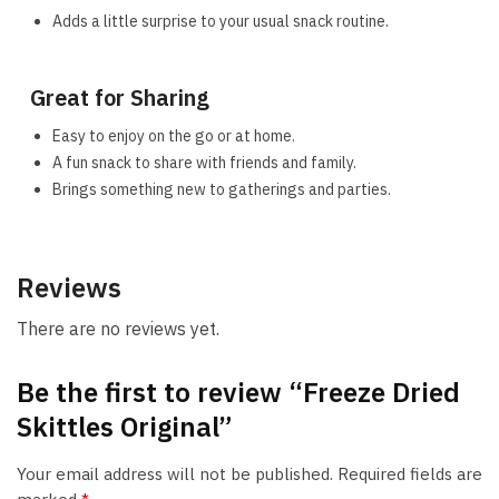
Adds a little surprise to your usual snack routine.
Great for Sharing
Easy to enjoy on the go or at home.
A fun snack to share with friends and family.
Brings something new to gatherings and parties.
Reviews
There are no reviews yet.
Be the first to review “Freeze Dried
Skittles Original”
Your email address will not be published.
Required fields are