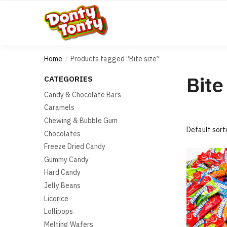
Home
Products tagged “Bite size”
/
Bite
CATEGORIES
Candy & Chocolate Bars
Caramels
Chewing & Bubble Gum
Chocolates
Freeze Dried Candy
Gummy Candy
Hard Candy
Jelly Beans
Licorice
Lollipops
Melting Wafers