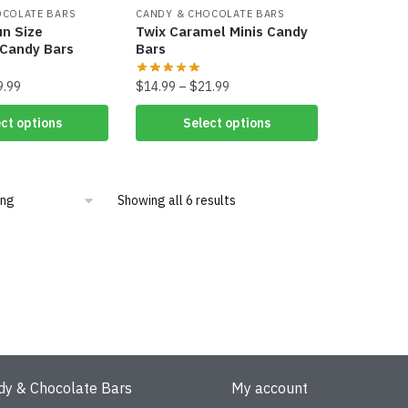
OCOLATE BARS
CANDY & CHOCOLATE BARS
un Size
Twix Caramel Minis Candy
 Candy Bars
Bars
9.99
$
14.99
–
$
21.99
ct options
Select options
Showing all 6 results
dy & Chocolate Bars
My account