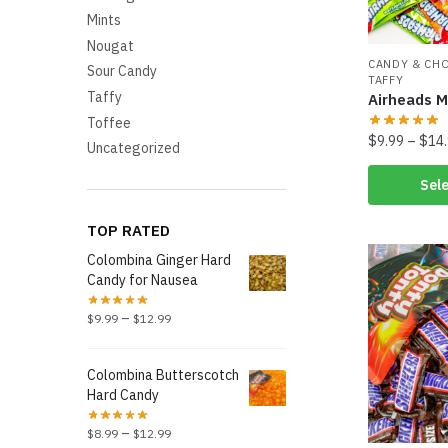
Mints
Nougat
CANDY & CH
Sour Candy
TAFFY
Taffy
Airheads M
Toffee
$
9.99
–
$
14
Uncategorized
Sele
TOP RATED
Colombina Ginger Hard
Candy for Nausea
–
$
9.99
$
12.99
Colombina Butterscotch
Hard Candy
–
$
8.99
$
12.99