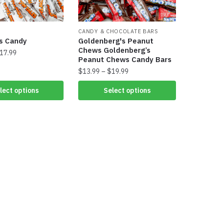
CANDY & CHOCOLATE BARS
s​ Candy
Goldenberg's Peanut
Chews Goldenberg’s
17.99
Peanut Chews Candy Bars
$
13.99
–
$
19.99
lect options
Select options