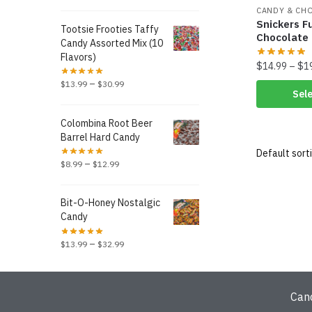
CANDY & CH
Snickers F
Tootsie Frooties Taffy
Chocolate
Candy Assorted Mix (10
Flavors)
$
14.99
–
$
1
–
$
13.99
$
30.99
Sele
Colombina Root Beer
Barrel Hard Candy
–
$
8.99
$
12.99
Bit-O-Honey Nostalgic
Candy
–
$
13.99
$
32.99
Can