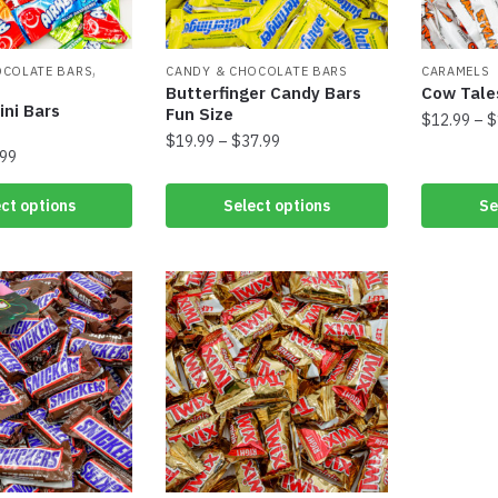
,
OCOLATE BARS
CANDY & CHOCOLATE BARS
CARAMELS
Butterfinger Candy Bars
Cow Tale
ini Bars
Fun Size
$
12.99
–
$
$
19.99
–
$
37.99
.99
ct options
Select options
Se