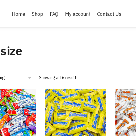
Home
Shop
FAQ
My account
Contact Us
 size
Showing all 6 results