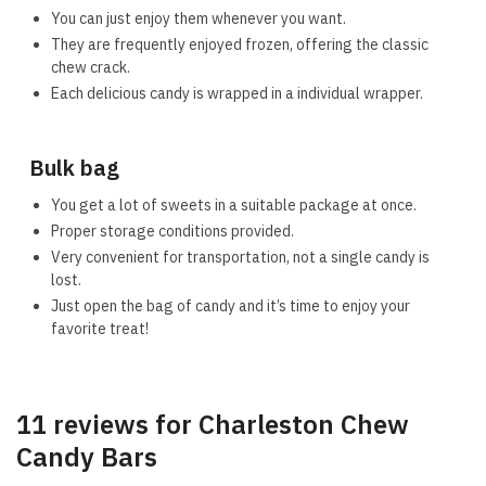
You can just enjoy them whenever you want.
They are frequently enjoyed frozen, offering the classic
chew crack.
Each delicious candy is wrapped in a individual wrapper.
Bulk bag
You get a lot of sweets in a suitable package at once.
Proper storage conditions provided.
Very convenient for transportation, not a single candy is
lost.
Just open the bag of candy and it’s time to enjoy your
favorite treat!
11 reviews for
Charleston Chew
Candy Bars