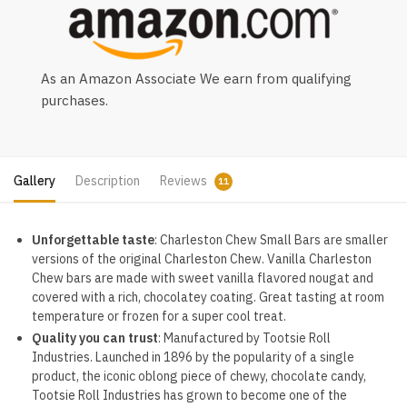
As an Amazon Associate We earn from qualifying
purchases.
Gallery
Description
Reviews
11
Unforgettable taste
: Charleston Chew Small Bars are smaller
versions of the original Charleston Chew. Vanilla Charleston
Chew bars are made with sweet vanilla flavored nougat and
covered with a rich, chocolatey coating. Great tasting at room
temperature or frozen for a super cool treat.
Quality you can trust
: Manufactured by Tootsie Roll
Industries. Launched in 1896 by the popularity of a single
product, the iconic oblong piece of chewy, chocolate candy,
Tootsie Roll Industries has grown to become one of the