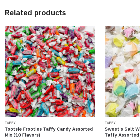
Related products
TAFFY
TAFFY
Tootsie Frooties Taffy Candy Assorted
Sweet's Salt W
Mix (10 Flavors)
Taffy Assorted