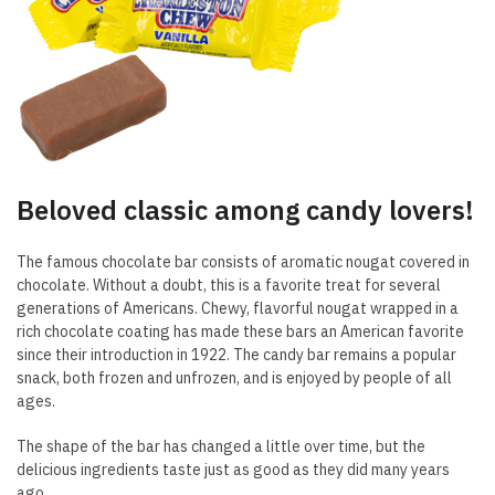
Beloved classic among candy lovers!
The famous chocolate bar consists of aromatic nougat covered in
chocolate. Without a doubt, this is a favorite treat for several
generations of Americans. Chewy, flavorful nougat wrapped in a
rich chocolate coating has made these bars an American favorite
since their introduction in 1922. The candy bar remains a popular
snack, both frozen and unfrozen, and is enjoyed by people of all
ages.
The shape of the bar has changed a little over time, but the
delicious ingredients taste just as good as they did many years
ago.