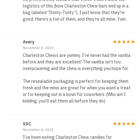
logistics of this (how Charleston Chew bars end up in a
bag labeled “Donty-Tonty”), I just know that they’re
good, there’s a ton of them, and they’re all mine. Yum.
Avery
November 4, 2023
Charleston Chews are yummy. I’ve never had the vanilla
before and they are excellent! The vanilla isn’t too
overpowering and the chew is everything you hope for.
The resealable packaging is perfect for keeping them
fresh and the minis are great for when you want a treat
or for keeping out in a bowl for coworkers. (Who am I
kidding, you’ll eat them all before they do)
SSC
November 4, 2023
I’ve been eating Charleston Chew candies for