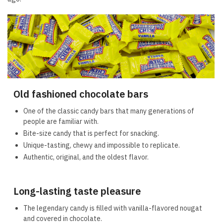
Old fashioned chocolate bars
One of the classic candy bars that many generations of
people are familiar with.
Bite-size candy that is perfect for snacking.
Unique-tasting, chewy and impossible to replicate.
Authentic, original, and the oldest flavor.
Long-lasting taste pleasure
The legendary candy is filled with vanilla-flavored nougat
and covered in chocolate.