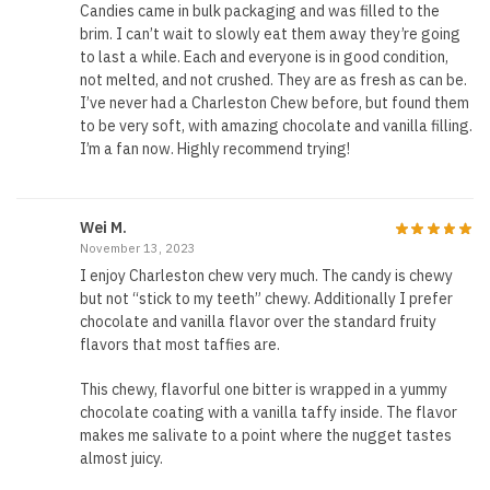
Candies came in bulk packaging and was filled to the
brim. I can’t wait to slowly eat them away they’re going
to last a while. Each and everyone is in good condition,
not melted, and not crushed. They are as fresh as can be.
I’ve never had a Charleston Chew before, but found them
to be very soft, with amazing chocolate and vanilla filling.
I’m a fan now. Highly recommend trying!
Wei M.
November 13, 2023
I enjoy Charleston chew very much. The candy is chewy
but not “stick to my teeth” chewy. Additionally I prefer
chocolate and vanilla flavor over the standard fruity
flavors that most taffies are.
This chewy, flavorful one bitter is wrapped in a yummy
chocolate coating with a vanilla taffy inside. The flavor
makes me salivate to a point where the nugget tastes
almost juicy.