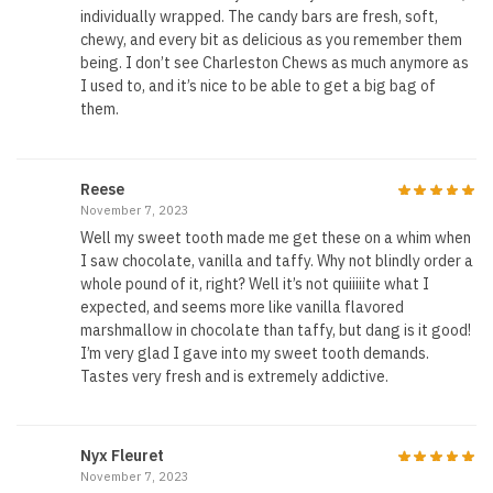
individually wrapped. The candy bars are fresh, soft,
chewy, and every bit as delicious as you remember them
being. I don’t see Charleston Chews as much anymore as
I used to, and it’s nice to be able to get a big bag of
them.
Reese
November 7, 2023
Well my sweet tooth made me get these on a whim when
I saw chocolate, vanilla and taffy. Why not blindly order a
whole pound of it, right? Well it’s not quiiiiite what I
expected, and seems more like vanilla flavored
marshmallow in chocolate than taffy, but dang is it good!
I’m very glad I gave into my sweet tooth demands.
Tastes very fresh and is extremely addictive.
Nyx Fleuret
November 7, 2023