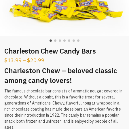
Charleston Chew Candy Bars
$
13.99
–
$
20.99
Charleston Chew – beloved classic
among candy lovers!
The famous chocolate bar consists of aromatic nougat covered in
chocolate. Without a doubt, this is a favorite treat for several
generations of Americans. Chewy, flavorful nougat wrapped in a
rich chocolate coating has made these bars an American favorite
since their introduction in 1922. The candy bar remains a popular
snack, both frozen and unfrozen, and is enjoyed by people of all
ages.