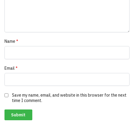
Name
*
Email
*
Save my name, email, and website in this browser for the next
time I comment.