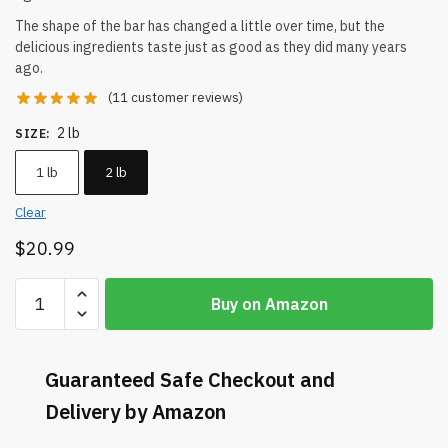
The shape of the bar has changed a little over time, but the
delicious ingredients taste just as good as they did many years
ago.
(
11
customer reviews)
2 lb
SIZE
:
1 lb
2 lb
Clear
$
20.99
Buy on Amazon
Guaranteed Safe Checkout and
Delivery by Amazon