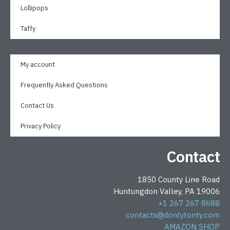
Lollipops
Taffy
My account
Frequently Asked Questions
Contact Us
Privacy Policy
Contact
1850 County Line Road
Huntungdon Valley, PA 19006
+1 267 267 8688
contacts@dontytonty.com
AMAZON SHOP