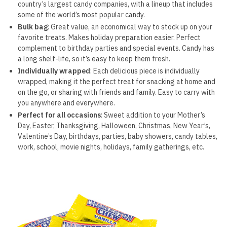
country’s largest candy companies, with a lineup that includes
some of the world’s most popular candy.
Bulk bag
: Great value, an economical way to stock up on your
favorite treats. Makes holiday preparation easier. Perfect
complement to birthday parties and special events. Candy has
a long shelf-life, so it’s easy to keep them fresh.
Individually wrapped
: Each delicious piece is individually
wrapped, making it the perfect treat for snacking at home and
on the go, or sharing with friends and family. Easy to carry with
you anywhere and everywhere.
Perfect for all occasions
: Sweet addition to your Mother’s
Day, Easter, Thanksgiving, Halloween, Christmas, New Year’s,
Valentine’s Day, birthdays, parties, baby showers, candy tables,
work, school, movie nights, holidays, family gatherings, etc.