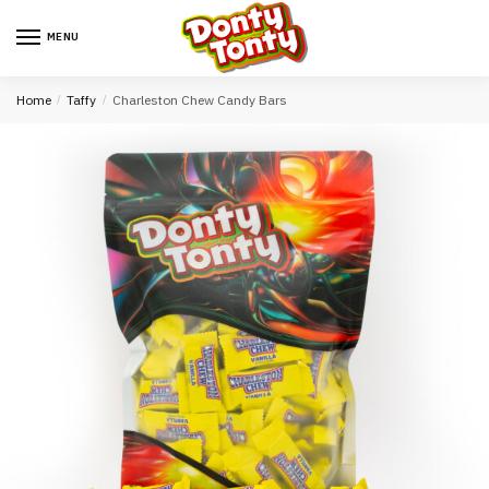
MENU
Home
/
Taffy
/
Charleston Chew Candy Bars