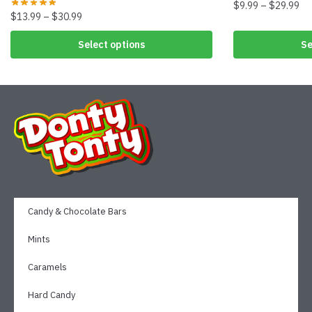
$
9.99
–
$
29.99
$
13.99
–
$
30.99
Select options
Se
Candy & Chocolate Bars
Mints
Caramels
Hard Candy