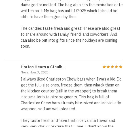
damaged or melted. The bag also has the expiration date
written on it. My bag has until 1/2025 which I should be
able to have them gone by then.
The candies taste fresh and great! These are also great
to share around with family, friend, and coworkers. And
can also be put into gifts since the holidays are coming
soon.
Horton Hears a Cthulhu
November 3, 2023
I always liked Charleston Chew bars when I was a kid. I’d
get the full-size ones, freeze them, then whack them on
the kitchen counter (still in the wrapper) to break them
into smaller bite-size segments. This bag is full of
Charleston Chew bars already bite-sized and individually
wrapped, so I am well pleased.
They taste fresh and have that nice vanilla flavor and
very, very chewy texture that I love. I don’t know the