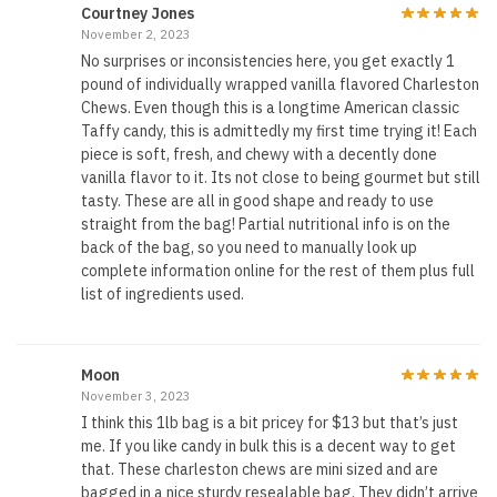
Courtney Jones
November 2, 2023
No surprises or inconsistencies here, you get exactly 1
pound of individually wrapped vanilla flavored Charleston
Chews. Even though this is a longtime American classic
Taffy candy, this is admittedly my first time trying it! Each
piece is soft, fresh, and chewy with a decently done
vanilla flavor to it. Its not close to being gourmet but still
tasty. These are all in good shape and ready to use
straight from the bag! Partial nutritional info is on the
back of the bag, so you need to manually look up
complete information online for the rest of them plus full
list of ingredients used.
Moon
November 3, 2023
I think this 1lb bag is a bit pricey for $13 but that’s just
me. If you like candy in bulk this is a decent way to get
that. These charleston chews are mini sized and are
bagged in a nice sturdy resealable bag. They didn’t arrive