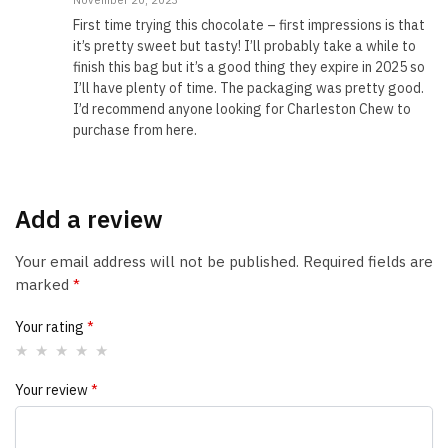
November 20, 2023
First time trying this chocolate – first impressions is that
it’s pretty sweet but tasty! I’ll probably take a while to
finish this bag but it’s a good thing they expire in 2025 so
I’ll have plenty of time. The packaging was pretty good.
I’d recommend anyone looking for Charleston Chew to
purchase from here.
Add a review
Your email address will not be published.
Required fields are
marked
*
Your rating
*
Your review
*