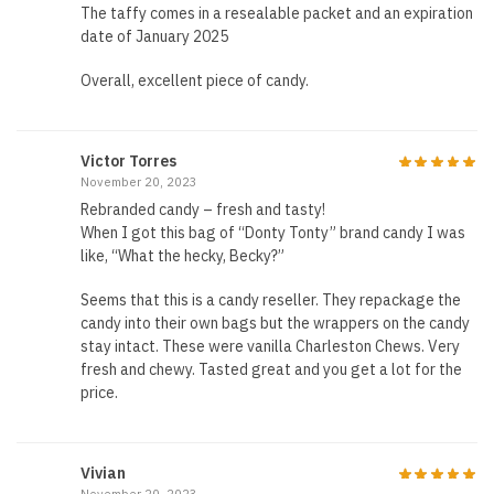
The taffy comes in a resealable packet and an expiration
date of January 2025
Overall, excellent piece of candy.
Victor Torres
November 20, 2023
Rebranded candy – fresh and tasty!
When I got this bag of “Donty Tonty” brand candy I was
like, “What the hecky, Becky?”
Seems that this is a candy reseller. They repackage the
candy into their own bags but the wrappers on the candy
stay intact. These were vanilla Charleston Chews. Very
fresh and chewy. Tasted great and you get a lot for the
price.
Vivian