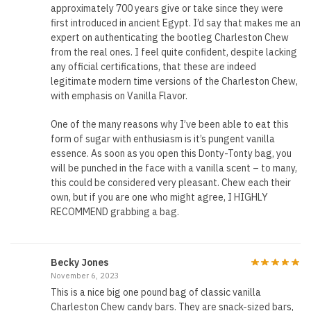
approximately 700 years give or take since they were
first introduced in ancient Egypt. I’d say that makes me an
expert on authenticating the bootleg Charleston Chew
from the real ones. I feel quite confident, despite lacking
any official certifications, that these are indeed
legitimate modern time versions of the Charleston Chew,
with emphasis on Vanilla Flavor.
One of the many reasons why I’ve been able to eat this
form of sugar with enthusiasm is it’s pungent vanilla
essence. As soon as you open this Donty-Tonty bag, you
will be punched in the face with a vanilla scent – to many,
this could be considered very pleasant. Chew each their
own, but if you are one who might agree, I HIGHLY
RECOMMEND grabbing a bag.
Becky Jones
November 6, 2023
This is a nice big one pound bag of classic vanilla
Charleston Chew candy bars. They are snack-sized bars,