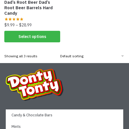
Dad’s Root Beer Dad’s
Root Beer Barrels Hard
Candy
$
9.99
–
$
28.99
Select options
Showing all 3 results
Candy & Chocolate Bars
Mints