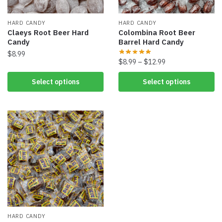
HARD CANDY
HARD CANDY
Claeys Root Beer Hard
Colombina Root Beer
Candy
Barrel Hard Candy
$
8.99
$
8.99
–
$
12.99
Select options
Select options
HARD CANDY