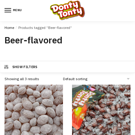
MENU
Home
/
Products tagged “Beer-flavored”
Beer-flavored
SHOW FILTERS
Showing all 3 results