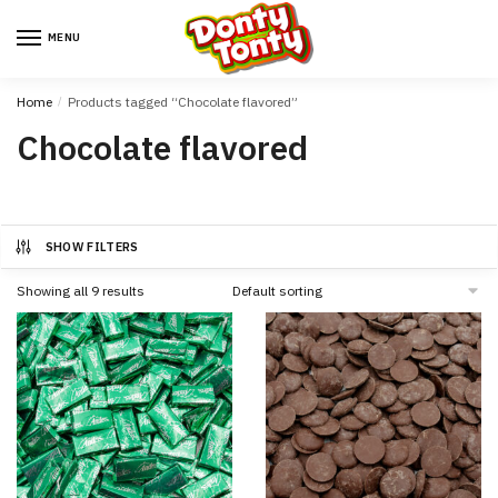
MENU
Home
/
Products tagged “Chocolate flavored”
Chocolate flavored
SHOW FILTERS
Showing all 9 results