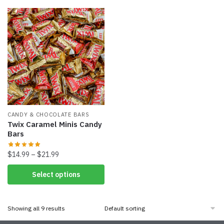
CANDY & CHOCOLATE BARS
Twix Caramel Minis Candy
Bars
$
14.99
–
$
21.99
Select options
Showing all 9 results