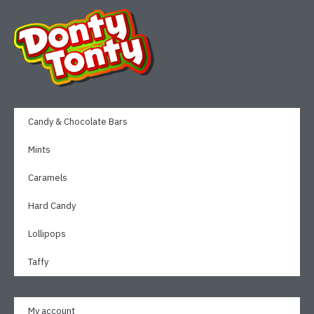
Candy & Chocolate Bars
Mints
Caramels
Hard Candy
Lollipops
Taffy
My account