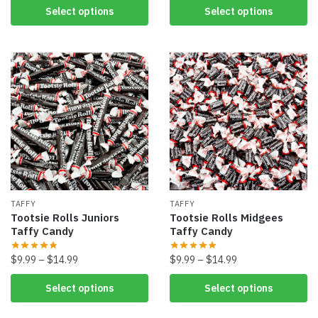
Select options
Select options
TAFFY
TAFFY
Tootsie Rolls Juniors
Tootsie Rolls Midgees
Taffy Candy
Taffy Candy
$
9.99
–
$
14.99
$
9.99
–
$
14.99
Select options
Select options