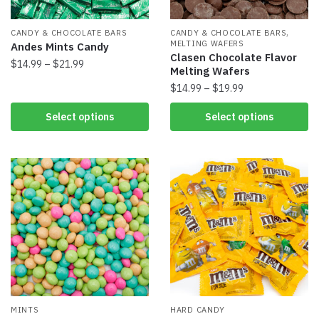
,
CANDY & CHOCOLATE BARS
CANDY & CHOCOLATE BARS
MELTING WAFERS
Andes Mints Candy
Clasen Chocolate Flavor
$
14.99
–
$
21.99
Melting Wafers
$
14.99
–
$
19.99
Select options
Select options
MINTS
HARD CANDY