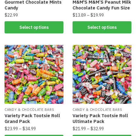
Gourmet Chocolate Mints
M&M'S M&M’S Peanut Milk
Candy
Chocolate Candy Fun Size
$
22.99
$
13.89
–
$
19.99
Select options
Select options
CANDY & CHOCOLATE BARS
CANDY & CHOCOLATE BARS
Variety Pack Tootsie Roll
Variety Pack Tootsie Roll
Grand Pack
Ultimate Pack
$
23.99
–
$
34.99
$
21.99
–
$
32.99